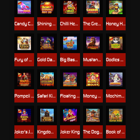
Candy Corner
Shining Hot 20
Chilli Heat Megaways
The Great Chicken Escape
Honey Honey Honey
Fury of Odin Megaways
Gold Oasis
Big Bass Hold & Spinner Megaways
Mustang Trail
Oodles of Noodles
Pompeii Megareels Megaways
Safari King
Floating Dragon
Money Mouse
Mochimon
Joker’s Jewels Hot
Kingdom of Asgard
Joker King
The Dog House - Dog or Alive
Book of Aztec King