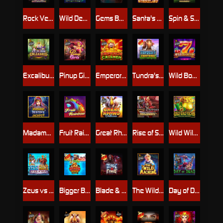
Rock Vegas
Wild Depths
Gems Bonanza
Santa's Wonderland
Spin & Score Megaways
Excalibur Unleashed
Pinup Girls
Emperor Caishen
Tundra's Fortune
Wild Booster
Madame Destiny™
Fruit Rainbow
Great Rhino Deluxe
Rise of Samurai Megaways
Wild Wild Riches
Zeus vs Hades - Gods of War
Bigger Bass Bonanza
Blade & Fangs
The Wild Machine
Day of Dead