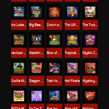
Ice Lobster
Big Bass Bonanza - Keeping it Reel
Crown of Fire
The Ultimate 5
The Tweety House
Jackpot Hunter
Aladdin and the Sorcerer
Bow of Artemis
Tropical Tiki
Mystic Chief
Gorilla Mayhem
Dragon Hot Hold and Spin
Train to Seoul
Hot Fiesta
Mystery of the Orient
PIZZA PIZZA PIZZA
Tic Tac Take
Fire Archer
Rise of Samurai
Striking Hot 5