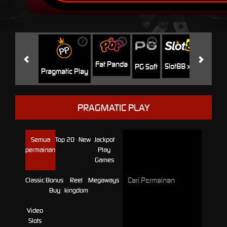
i
i
i
i
i
Facha
Fat Panda
Slot88 x PP
PG Soft
Pragmatic Play
PRAGMATIC PLAY
Semua
Top 20
New
Jackpot
permainan
Play
Games
Classic
Bonus
Reel
Megaways
Buy
kingdom
Video
Slots