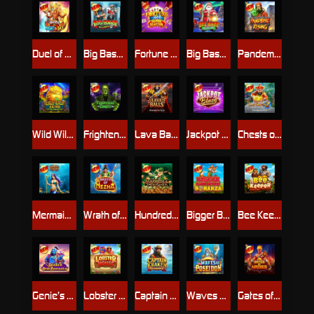
Duel of Night & Day
Big Bass Halloween 3
Fortune Ace Super Scatter
Big Bass Christmas – Frozen Lake
Pandemic Rising
Wild Wild Riches Returns
Frightening Frankie
Lava Balls
Jackpot Blaze
Chests of Cai Shen 2
Mermaid’s Treasure Trove
Wrath of Nezha
Hundreds and Thousands
Bigger Barn House Bonanza
Bee Keeper
Genie’s Gem Bonanza
Lobster House
Captain Kraken Megaways™
Waves of Poseidon
Gates of Hades