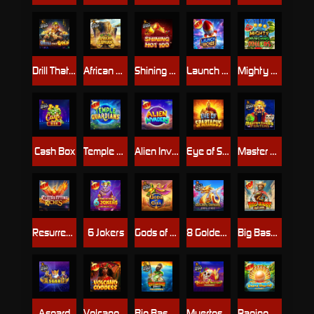
Drill That Gold
African Elephant
Shining Hot 100
Launch to Riches
Mighty Munching Melons
Cash Box
Temple Guardians
Alien Invaders
Eye of Spartacus
Master Chen's Fortune
Resurrecting Riches
6 Jokers
Gods of Giza
8 Golden Dragon Challenge
Big Bass Splash
Asgard
Volcano Goddess
Big Bass Bonanza Megaways
Muertos Multiplier Megaways
Raging Waterfall Megaways™