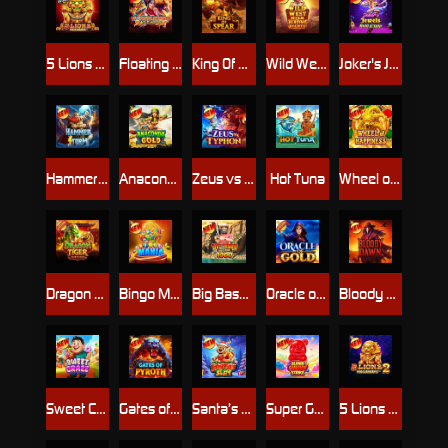
5 Lions Megaways
Floating Dragon Wild Horses
King Of Spears
Wild West Gold Blazing Bounty
Joker's Jewels Hold & Spin
Hammerstorm
Anaconda Gold
Zeus vs Typhon
Hot Tuna
Wheel of Happiness
Dragon Tiger Fortunes
Bingo Mania
Big Bass Splash 1000
Oracle of Gold
Bloody Dawn
Sweet Craze
Gates of Pyroth
Santa’s Slay
Super Gummy Strike
5 Lions Megaways ™ 2