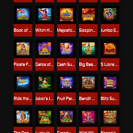
Book of Monsters
Witch Heart Megaways
Majestic Express – Gold Run
Sleeping Dragon
Jumbo Safari
Fiesta Fortune
Gates of Dragon Jackpot Play
Cash Surge
Big Bass Bonanza 1000
5 Lions Reborn
Ride the Lightning
Joker’s Jewels Cash
Fruit Party Dice
Bandit Megaways™
Blitz Super Wheel
The Dog House - Royal Hunt
Lucky’s Wild Pub
Greedy Fortune Pig
Wild Wild Joker
Peppe’s Pepperoni Pizza Plaza