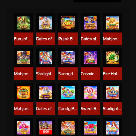
Fury of Anubis
Gates of Olympus 1000
Rujak Bonanza 1000
Gates of Olympus Super Scatter
Mahjong Wins Triple Pot
Mahjong Wins 3 – Black Scatter
Starlight Princess™ 1000
Sunnydaze Asylum
Cosmic Clusters!
Fire Hot 20 Jackpot Play
Mahjong Wins 2
Gates of Olympus™
Candy Rush
Sweet Bonanza 2500
Starlight Princess Super Scatter