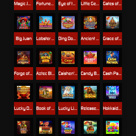
Magic Journey
Fortunes of Aztec
Eye of the Storm
Little Gem Hold & Spin
Gates of Aztec
Big Juan
Lobster Bob's Crazy Crab Shack
Ding Dong Christmas Bells
Ancient Egypt Classic
Grace of Ebisu
Forge of Olympus
Aztec Blaze
Caishen's Cash
Candy Blitz
Cash Patrol
Lucky Dragons
Book of Tut Megaways
Lucky Lightning
Release the Bison
Hokkaido Wolf