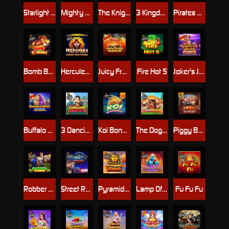
Starlight Princess Pachi
Mighty Kong
The Knight King
3 Kingdoms - Battle of Red Cliffs
Pirates Pub
Bomb Bonanza
Hercules Son of Zeus
Juicy Fruits Multihold
Fire Hot 5
Joker's Jewel Dice
Buffalo King Untamed Megaways™
3 Dancing Monkeys
Koi Bonanza Jackpot Play
The Dog House
Piggy Bankers
Robber Strike
Street Racer
Pyramid King
Lamp Of Infinity
Fu Fu Fu