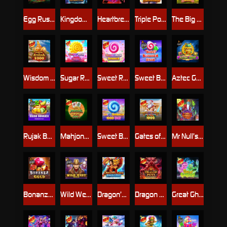
Egg Rush Jackpot Play
Kingdom of Atlantis Jackpot Play
Heartbreakers
Triple Pot Plinko – Hercules
The Big Dog House
Wisdom of Athena 1000
Sugar Rush Super Scatter
Sweet Rush Bonanza
Sweet Bonanza Xmas
Aztec Gems
Rujak Bonanza
Mahjong Wins Bonus
Sweet Bonanza 1000 Dice
Gates of Olympus Xmas 1000
Mr Null’s Wicked Wares
Bonanza Gold
Wild West Gold
Dragon’s Gate – Bonus Choice
Dragon Pots Megaways
Great Ghosts!