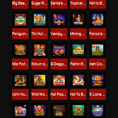
Big Bass Bonanza 3 Reeler
Sugar Rush Xmas
Santa’s Xmas Rush
Tropical Pop Jackpot Play
Hot to Burn Jackpot Play
Penguins Christmas Party Time
Tiki Hut Megaways™ Jackpot Play
Vampy Party
Mining Rush
Fonzo's Feline Fortune
Nile Fortune
Return of the Dead
8 Dragons
Fishin Reels
Irish Crown
John Hunter And The Mayan Gods
Wild West Duels
Hot Pepper
Hot To Burn Extreme
5 Lions Dance