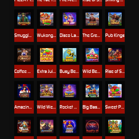
Smugglers Cove
Wukong Rush
Disco Lady
The Great Stick-up
Pub Kings
Coffee Wild
Extra Juicy
Busy Bees™
Wild Beach Party
Rise of Samurai 4
Amazing Money Machine
Wild West Gold Megaways
Rocket Blast Megaways
Big Bass Football Bonanza
Sweet Powernudge