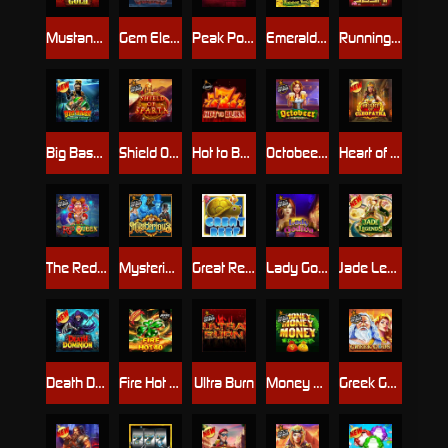
Mustang Gold™
Gem Elevator
Peak Power
Emerald King Rainbow Road
Running Sushi
Big Bass Mission Fishin
Shield Of Sparta
Hot to Burn
Octobeer Fortunes
Heart of Cleopatra
The Red Queen
Mysterious
Great Reef
Lady Godiva
Jade Legends
Death Dominion
Fire Hot 40 Jackpot Play
Ultra Burn
Money Money Money
Greek Gods