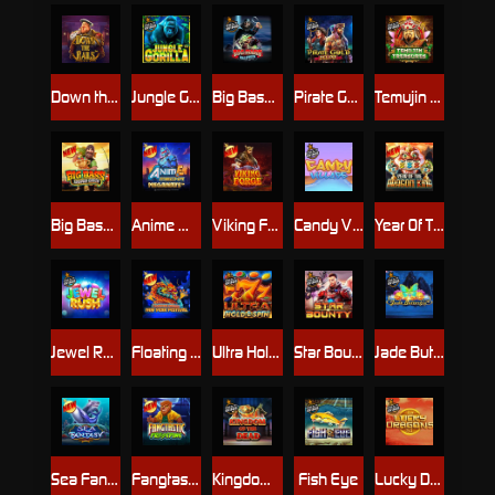
Down the Rails
Jungle Gorilla
Big Bass Halloween
Pirate Gold Deluxe
Temujin Treasures
Big Bass Trophy Catch
Anime Mecha Megaways
Viking Forge
Candy Village
Year Of The Dragon King
Jewel Rush
Floating Dragon New Year Festival Ultra Megaways Hold & Spin
Ultra Hold and Spin
Star Bounty
Jade Butterfly
Sea Fantasy
Fangtastic Freespins
Kingdom of the Dead
Fish Eye
Lucky Dragon Ball