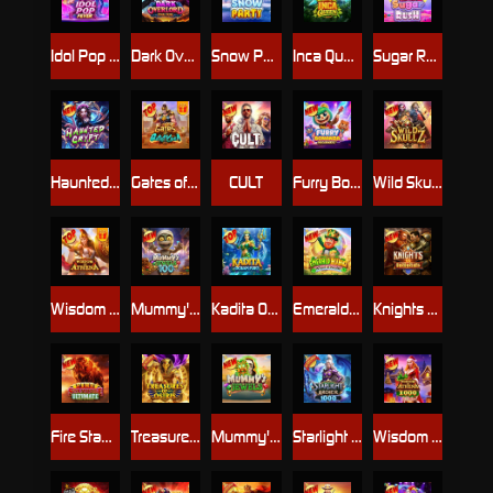
Idol Pop Fever
Dark Overlord – Final Duel
Snow Party
Inca Queen
Sugar Rush
Haunted Crypt
Gates of Gatot Kaca
CULT
Furry Bonanza Megaways
Wild Skullz
Wisdom of Athena
Mummy's Jewels 100
Kadita Ocean Fury
Emerald King - Wheel of Wealth
Knights vs Barbarians
Fire Stampede Ultimate
Treasures of Osiris
Mummy's Jewels
Starlight Archer 1000
Wisdom of Athena 1000 Xmas