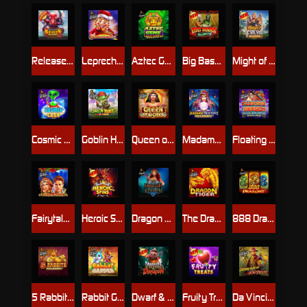
Release the Kraken Megaways
Leprechaun Carol
Aztec Gems Deluxe™
Big Bass Halloween 2
Might of Freya Megaways
Cosmic Cash
Goblin Heist Powernudge
Queen of Gods™
Madame Destiny Megaways
Floating Dragon - Dragon Boat Festival
Fairytale Fortune
Heroic Spins
Dragon Kingdom
The Dragon Tiger
888 Dragons™
5 Rabbits Megaways
Rabbit Garden
Dwarf & Dragon
Fruity Treats
Da Vinci's Treasure