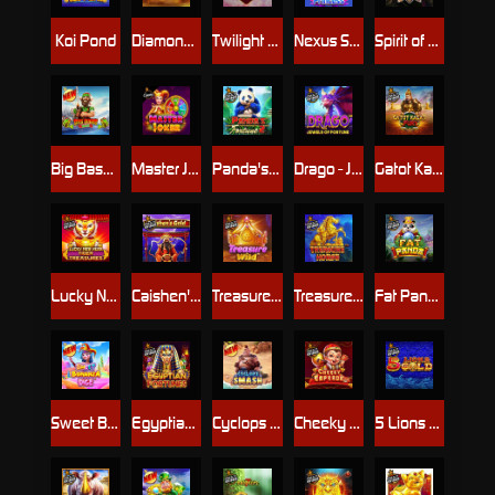
Koi Pond
Diamond Cascade
Twilight Princess
Nexus Starlight Princess
Spirit of Adventure
Big Bass Christmas Bash
Master Joker™
Panda's Fortune
Drago - Jewels of Fortune
Gatot Kaca's Fury
Lucky New Year - Tiger Treasures
Caishen's Gold
Treasure Wild
Treasure Horse
Fat Panda
Sweet Bonanza Dice
Egyptian Fortunes
Cyclops Smash
Cheeky Emperor
5 Lions Gold