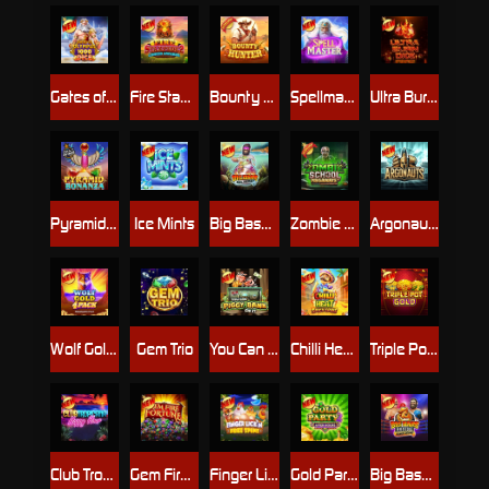
Gates of Olympus 1000 Dice
Fire Stampede 2
Bounty Hunter
Spellmaster
Ultra Burn Dice
Pyramid Bonanza
Ice Mints
Big Bass Reel Repeat
Zombie School Megaways
Argonauts
Wolf Gold 4 Pack
Gem Trio
You Can Piggy Bank on it
Chilli Heat Spicy Spins
Triple Pot Gold
Club Tropicana - Happy Hour
Gem Fire Fortune
Finger Lick’n Free Spins
Gold Party 2 - After Hours
Big Bass Boxing Bonus Round