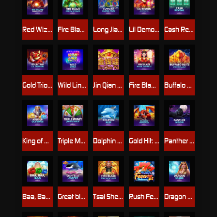
Red Wizard: Bank It Up™
Fire Blaze: Green Wizard™
Long Jia Xiang Yun
Lil Demon: Blazing Lava
Cash Reveal - Credits
Gold Trio: Lil Demon
Wild LinX™
Jin Qian Wa
Fire Blaze: River Empress
Buffalo Blitz: Cash Collect
King of Olympus™
Triple Money Jackpot Gold!
Dolphin Reef
Gold Hit: Dragon Bonanza
Panther Moon
Baa, Baa, Baa
Great blue Jackpot
Tsai Shen's Gift
Rush Fever 7s Deluxe
Dragon Spark