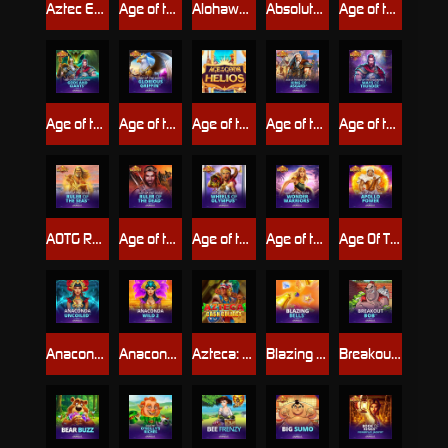
Aztec Expedition Thundershots
Age of the Gods: God of Storms 3™
Alohawaii: Cash Collect™
Absolutely Mammoth!™
Age of the Gods - Epic Troy
Age of the Gods Norse: Gods and Giants
Age of the Gods: Glorious Griffin
Age of the Gods: Helios™
Age of the Gods Norse: King of Asgard
Age of the Gods Norse: Ways of Thunder
AOTG Ruler of the Seas
Age of the Gods : Ruler Of The Dead
Age of the Gods™: Wheels of Olympus
Age of the Gods™: Wonder Warriors™
Age Of The Gods: Apollo Power
Anaconda Uncoiled™
Anaconda Wild II
Azteca: Cash Collect™
Blazing Bells
Breakout Bob™