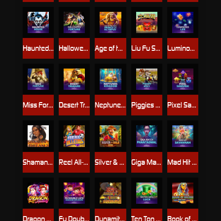
Haunted House
Halloween Fortune
Age of the Gods : Prince of Olympus
Liu Fu Shou
Luminous Life
Miss Fortune
Desert Treasure
Neptunes Kingdom
Piggies and the Wolf
Pixel Samurai
Shamans Dream 2
Reel All-Stars
Silver & Gold Mine
Giga Match Phantasmal
Mad Hit Savannah
Dragon Ladies
Fu Double Luck Diamond Explosion
Dynamite Digger Eureka
Ten Ton Ways Luck
Book of Riches Deluxe Chapter 2