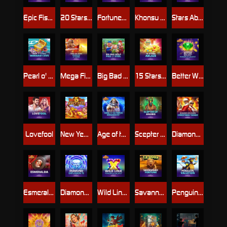
Epic Fish:Net of Fortune
20 Stars Ablaze
Fortunes of the Fox
Khonsu God of Moon™ PowerPlay Jackpot
Stars Ablaze
Pearl o' Plinko - Mermaid Cove
Mega Fire Blaze: Emperor of Rome™
Big Bad Wolf: Pigs of Steel
15 Stars Ablaze
Better Wilds™ PowerPlay Jackpot
Lovefool
New Year Happines
Age of the Gods™: King of Olympus Megaways™
Scepter of Anubis
Diamond Explosion Christmas Tango
Esmeralda
Diamond Explosion 7s
Wild LinX™ PowerPlay Jackpot
Savannah Fortune
Penguin Vacation