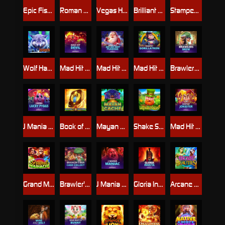
Epic Fish: Winter Catch
Roman Legend
Vegas Hotties
Brilliant Gems
Stampede Rush Trident
Wolf Haven
Mad Hit Devil
Mad Hit Ho Ho Hot Pudding
Mad Hit Gorillatron
Brawlers Brew
J Mania Lucky Pyggs
Book of 8 Riches
Mayan Cache
Shake Shake Leprechaun
Mad Hit Jokester
Grand Mariachi
Brawler's Bar Cash Collect
J Mania Maniac
Gloria Invicta
Arcane Beauties