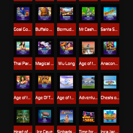
Goal Goal Goal Mines
Buffalo Blitz: Mega Merge™
Bermuda Triangle
Mr Cashback
Santa Surprise
Thai Paradise
Magical Stacks
Wu Long
Age of the Gods: God of Storms
Anaconda Wild
Age of the Gods : Medusa & Monsters
Age Of The Gods : Mighty Midas
Age of the Gods : Ruler of the Sky
Adventures in Wonderland Deluxe
Chests of Plenty
Heart of the Jungle
Ice Cave
Sinbads Golden Voyage
Time for a Deal
Inca Jackpot