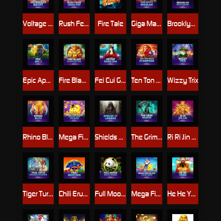
Voltage Blitz Egypt
Rush Fever Soda Pop
Fire Tale
Giga Match Moolah
Brooklyn Bootleggers
Epic Ape II™ Jackpot Blitz™
Fire Blaze: Adventure Trail
Fei Cui Gong Zhu
Ten Ton Ways Stampede
Wizzy Trix
Rhino Blitz
Mega Fire Blaze: Piggies and the Bank
Shields of Lambda
The Grim Reaper
Ri Ri Jin Cai
Tiger Turtle Dragon Phoenix
Chili Eruption
Full Moon: White Panda™
Mega Fire Blaze: Lucky Bass
He He Yang