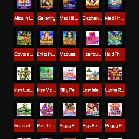
Alice in the Wild
Gallantry
Mad Hit Full Steam
Elephant Stampede
Mad Hit Easter Eggsplosion
Clovers of Luck (Clovers of Luck Source.zip)
Enter the Vault
Medusa Money
Heartburst
Hold The Safe
Irish Luck Eyecon
Kiss Me Clover
Kitty Payout
Lost Island
Lucha Rumble
Enchanted Prince
Past The Post
Piggy Payout
Pigs Feast
Puggy Payout