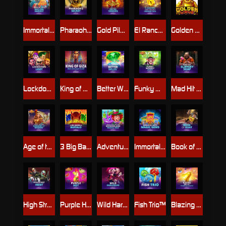
Immortal Ways Gallina Harvest
Pharaoh's Secrets
Gold Pile™: Toltec Treasure
El Ranchero Cash Collect Diamond Path
Golden Ways
Lockdown Loot
King of Giza: Mega Cash Collect & Link
Better Wilds
Funky Monkey Jackpot
Mad Hit Slippery Soap
Age of the Gods : Goddess of Wisdom
3 Big Barrels Buffalo
Adventures Beyond Wonderland Magical Maze
Immortal Ways Magic Gems
Book of Duat
High Street Heist
Purple Hot
Wild Harlequin
Fish Trio™
Blazing Bells: Powerplay Jackpot