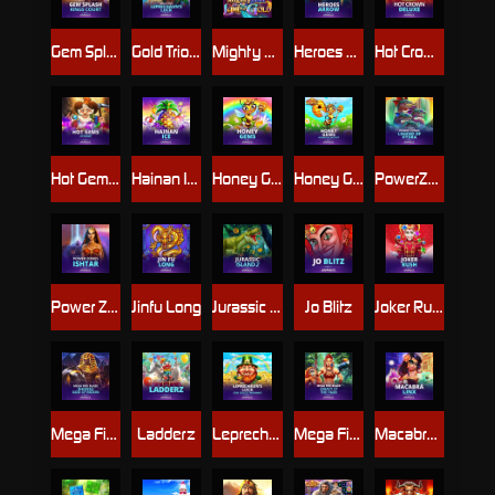
Gem Splash™: Kings Court™
Gold Trio: Leprechaun's Luck BF
Mighty Hat: Lamp of Gold™ L 95
Heroes Arrow
Hot Crown Deluxe™
Hot Gems™ Xtreme
Hainan Ice
Honey Gems™
Honey Gems:tm: PowerPlay Jackpot
PowerZones: Legend of Hydra
Power Zones™: Ishtar
Jinfu Long
Jurassic Island II
Jo Blitz
Joker Rush™
Mega Fire Blaze™: Khonsu God of Moon™
Ladderz
Leprechaun's Luck: Cash Collect: Megaways
Mega Fire Blaze: Legacy of the Tiger
Macabra Linx