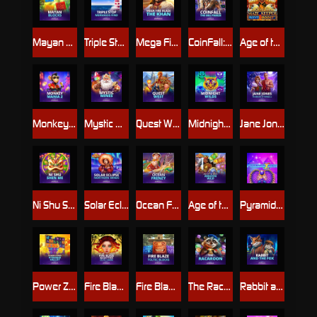
Mayan Blocks™
Triple Stop: Mermaids Find™
Mega Fire Blaze: The Khan™
CoinFall: The Big Freeze™
Age of the Gods™: Maze Keeper
Monkey Mania 2™
Mystic Mines
Quest West
Midnight Wild
Jane Jones Book of Kings 2™
Ni Shu Shen Me
Solar Eclipse: Northern Winds
Ocean Frenzy
Age of the Gods: Amazon Wild™
Pyramid Linx™ L 95
Power Zones™: Pyramid Valley
Fire Blaze: Quattro™: Celtic Charm™
Fire Blaze: Toltec Blocks™
The Racaroon
Rabbit and the Fox