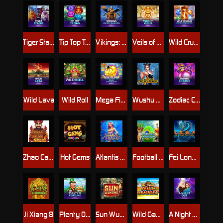
Tiger Stacks
Tip Top Totems
Vikings: Empire Treasures
Veils of Venice
Wild Crusade: Empire Treasures
Wild Lava
Wild Roll
Mega Fire Blaze™: Wild Pistolero™
Wushu Punch™
Zodiac Charms
Zhao Cai Jin Bao 2
Hot Gems
Atlantis Queen
Football Carnival
Fei Long Zai Tian
Ji Xiang 8
Plenty O'Fortune
Sun Wukong
Wild Gambler
A Night Out