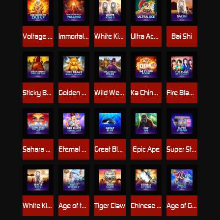
Voltage Blitz Zeus Up
Immortal Ways Volcano
White King 2
Ultra Ace™
Bai Shi
Sticky Bandits Thunder Rail
Golden Macaque
Wild West Wilds
Ka Ching Boom
Fire Blaze: Sisters Gift
Sahara Riches: Cash Collect Max
Eternal Lady
Great Blue
Epic Ape
Super Stepper™
White King
Age of the Gods™ God of Storms 2™
Tiger Claw
Chinese Kitchen
Age of Gods King of Olympus