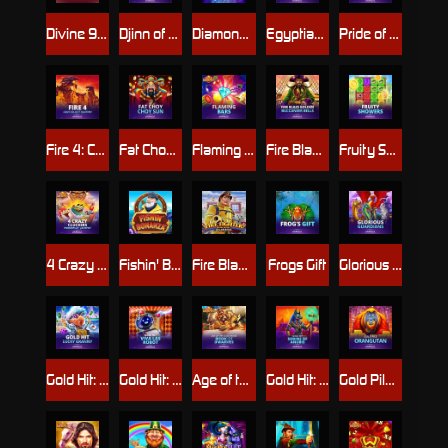
Divine 9™
Djinn of Storms™ PowerPlay Jackpot
Diamond Rise™
Egyptian Emeralds™ PowerPlay Jackpot
Pride of Persia: Empire Treasures
Fire 4: Cash Collect Quattro™
Fat Choy Choy Sun
Flaming Bars™
Fire Blaze Golden™: Buccaneer Bells
Fruity Showers™
4 Crazy Cluckers™ PowerPlay Jackpot
Fishin' Bonanza™
Fire Blaze™: Fire Fighter™
Frogs Gift
Glorious Guardians
Gold Hit: Lucky Granny
Gold Hit: Viva Las Robot™
Age of the Gods Norse: Book of Dwarves
Gold Hit: Shrine of Anubis™
Gold Pile™: Orangutan!