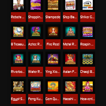
Rebets Splendour
Shopping Spree
Stampede
Step Back 7s
Striker Goes Wild
8 Treasures 1 Queen
Aztec Reel
Fire Reel
Metal Reel
Respin Mania Wu Shi Jackpot
Riverboat Reel
Water Reel
Ying Xiong Lu Bu
Asian Fantasy
Chaoji 888
Egypt Spin
Feng Kuang Ma Jiang
Gem Queen
Haoshi Cheng Shuang
Heavenly Ruler