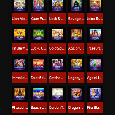
Lion Mania™
Xuan Pu Lian Huan
Lock & Hit: Red Knight™
Savage Jungle
Joker Rush™ PowerPlay Jackpot
Hit Bar™ PowerPlay Jackpot
Lucky Emeralds
Gold Splash: Toots Froots™
Age of Egypt
Treasures of the lamps
Immortal Ways Heart to Heart
Solar Eclipse: Desert Treasure
Geisha Story
Legacy of the Wild 2
Age of the Gods : Fate Sisters
Pharaoh’s Treasure Deluxe
Beach Life
Golden Tour
Dragon Bond
Fire Blaze™: Tundra Wolf™