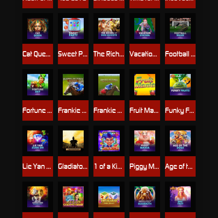
Cat Queen
Sweet Party
The Riches of Don Quixote
Vacation Station
Football Rules
Fortune Day
Frankie Dettori's Magic Seven
Frankie Dettori's Magic Seven Jackpot
Fruit Mania
Funky Fruits
Lie Yan Zuan Shi
Gladiator Jackpot
1 of a Kind™
Piggy Mania
Age of the Dogs™