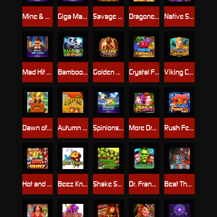
Mine & Melt
Giga Match Bunny
Savage Lion
Dragoness
Native Spirit
Mad Hit Mr Coin
Bamboo Fortune
Golden Forge
Crystal Furnace
Viking Crusade
Dawn of the Incas
Autumn Gold
Spinions Game Day
More Dragon Ladies
Rush Fever 7s
Hot and Heavy
Beez Kneez
Shake Shake Money Tree
Dr. Frankenstein
Beat The Bobbies