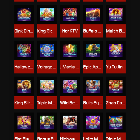
Oink Oink Oink: Astrosnouts™
King Richwin™
Hot KTV
Buffalo Blitz II
Match Blitz Scatter Shock
Halloween Fortune 2
Voltage Blitz Rapid
J Mania Goal Nations
Epic Ape: Blitz Cash Collect™
Yu Tu Jin Cai: Cash Collect™
King Blitz™
Triple Meow Riches™
Wild Beans
Bulls Eye Bandits
Zhao Cai Jing Bao Jackpot
Fire Blaze Golden : Amazing Factory
Bonus Bears
Highway Kings
Lotto Madness
Triple Money Jackpot Bells