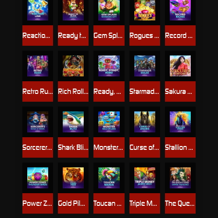
Reaction Link
Ready to Blow: Thundershots™
Gem Splash: Rainbows Gift
Rogues Draw
Record Riches
Retro Rush
Rich Roll: Lust for Gold!
Ready, Steady, Robo™
Starmada Exiles
Sakura Fortune™ powered by Rarestone™
Sorcerer's Guild of Magic
Shark Blitz™
Monster Multipliers™
Curse of Anubis
Stallion Strike
Power Zones™: Thunder Birds
Gold Pile: Tigers Pride
Toucan Mania
Triple Money Jackpot Spicy!
The Queen's Curse: Empire Treasures™