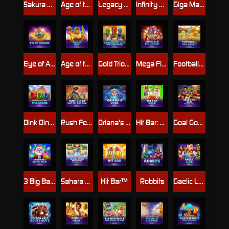
Sakura Fortune Epic Bloom
Age of the Gods
Legacy Of The Wild
Infinity Dragon
Giga Match Egypt
Eye of Anubis™
Age of the Gods : Furious Four
Gold Trio: Leprechaun's Luck Race Bonanza™
Mega Fire Blaze™: Big Circus!
Football! Cash Collect™
Oink Oink Oink: Pharaohs
Rush Fever Catch'em All
Oriana's Orbs™
Hit Bar: Gold™
Goal Goal Goal: Pachin-Goal™
3 Big Barrels Elfin' Rich
Sahara Riches MegaWays: Cash Collect™
Hit Bar™
Robbits
Gaelic Luck