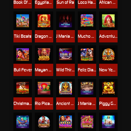
Book Of Riches Deluxe
Egyptian Sun
Sun of Ra
Loco Habanero
African Cats
Tiki Beats
Dragon 8s 25x
J Mania Hot Asses
Mucho Loco Habanero
Adventures of Li'l Red
Bull Fever
Mayan Blaze
Wild Thirst
Feliz Dia De Los Muertos
New Year Rising
Christmas Fortune
Rio Pleasures
Ancient Pharaoh
J Mania 3 Buffalo
Piggy Gold