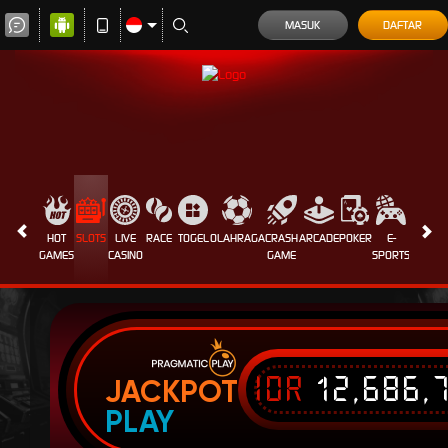
MASUK
DAFTAR
HOT
SLOTS
LIVE
RACE
TOGEL
OLAHRAGA
CRASH
ARCADE
POKER
E-
SABUN
GAMES
CASINO
GAME
SPORTS
AYAM
IDR
12,686,
JACKPOT
PLAY