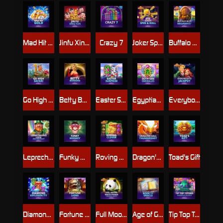
Mad Hit Gold
Jinfu Xingyun
Crazy 7
Joker Spin & Roll
Buffalo Blitz™: Megaways
Go High Safari
Betty Bonkers
Easter Surprise
Egyptian Emeralds
Everybody's Jackpot
Leprechaun's Luck: Mega Cash Collect™
Funky Monkey
Roving Clover
Dragon's Hall Thundershots
Toad's Gift
Diamond Explosion 777
Fortune Lions
Full Moon: White Panda PowerPlay Jackpot
Age of Gods™: Book of Oracle
Tip Top Totems™ Powerplay Jackpot