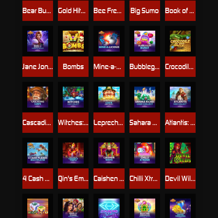
Bear Buzz™
Gold Hit™: O'Reilly's Riches
Bee Frenzy
Big Sumo
Book of Kings™ PowerPlay Jackpot
Jane Jones - Book of Kings 2™ PowerPlay Jackpot
Bombs
Mine-a-Licious
Bubblegum Burst
Crocodile Blitz
Cascading Cave
Witches: Cash Collect™
Leprechaun's Luck: Cash Collect™
Sahara Riches™: Cash Collect
Atlantis: Cash Collect
4 Cash Planes: Multiplayer™
Qin's Empire: Caishen's Temple™
Caishen Ways
Chilli Xtreme™
Devil Wilds™