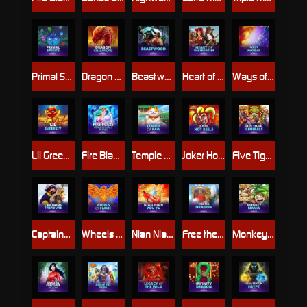
Primal Spirits
Dragon Champions
Beastwood
Heart of the Frontier
Ways of the Phoenix
Lil Greedy™
Fire Blaze: Pearls Pearls Pearls
Temple of paw
Joker Hot Reels
Five Tiger Generals
Captains Treasure
Wheels of Flame™
Nian Nian You Yu
Free the Dragon
Monkey Mania