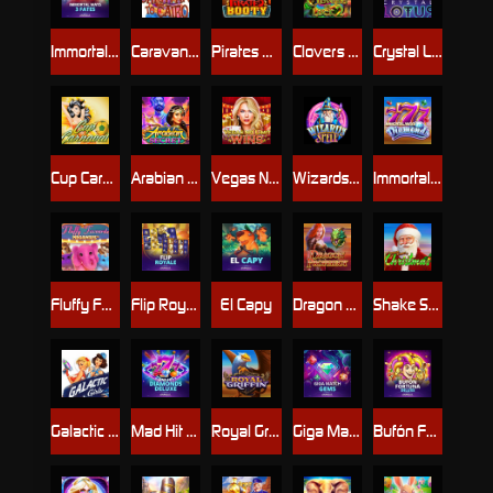
Immortal Ways 3 Fates
Caravan To Cairo
Pirates Booty
Clovers of Luck 2
Crystal Lotus
Cup Carnaval
Arabian Secret
Vegas No Limit Wins
Wizards Spell
Immortal Ways Diamonds
Fluffy Favourites Megaways
Flip Royale
El Capy
Dragon Prophecy
Shake Shake Christmas
Galactic Girls
Mad Hit Diamonds Deluxe
Royal Griffin
Giga Match Gems
Bufón Fortuna Deluxe