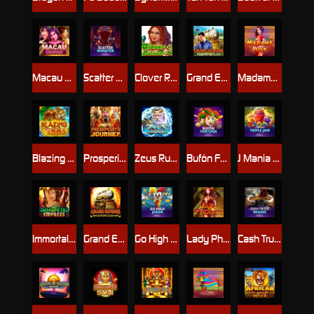
Macau Beauties
Scatter Monsters
Clover Rollover 2
Grand Express: Diamond Class
Madame Luck
Blazing Tiger
Prosperity Journey
Zeus Rush Fever
Bufón Fortuna
J Mania Triple Jam
Immortal Empress
Grand Express: Action Class
Go High Joker
Lady Phoenix
Cash Truck Begins