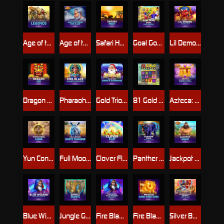
Age of the Gods™ Norse: Norse Legends
Age of the Gods: God of Storms Fire Blaze
Safari Heat
Goal Goal Goal: Cash Collect™
Lil Demon: Double Heat
Dragon Chi
Pharaoh’s Daughter
Gold Trio: Santa Surprise
81 Gold Cascade
Azteca: Bonus Lines™ PowerPlay Jackpot
Yun Cong Long
Full Moon: White Thunder™
Clover Flip
Panther Pays™ PowerPlay Jackpot
Jackpot Giant
Blue Wizard: Cash Collect & Link
Jungle Giants
Fire Blaze™: Blue Wizard™ Megaways™
Fire Blaze: Oink Oink Oink™
Silver Bullet Bandit: Cash Collect™