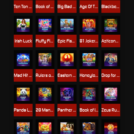
Ten Ton Ways Odin's Gifts
Book of Kings
Big Bad Wolf: Cash Collect & Link™
Age Of The Gods: Rulers of Olympus
Blackbeard's Hoard Cash Sacks
Irish Luck
Fluffy Fishin'™
Epic Fish: Marlin Madness
81 Joker Hot Reels
Azticons Chaos Clusters
Mad Hit Diamonds
Rulers of the World: Empire Treasures™
Eastern Emeralds Megaways
Honeylock's Pots
Drop for Top
Panda Luck
28 Mansions
Panther Pays
Book of Inferno
Zeus Rush Fever Deluxe