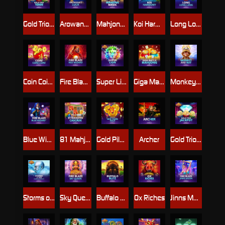
Gold Trio 10000
Arowana's Luck
Mahjong Magic
Koi Harmony™
Long Long Long
Coin Coin Coin CNY
Fire Blaze™: Red Wizard
Super Lion
Giga Match Mahjong
Monkey and Rat
Blue Wizard
81 Mahjong Cascade™
Gold Pile: New Years Gold
Archer
Gold Trio Jackpot
Storms of Ice™ PowerPlay Jackpot
Sky Queen
Buffalo Blitz
Ox Riches
Jinns Moon