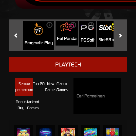
i
i
i
i
i
Facha
Fat Panda
Slot88 x PP
PG Soft
Pragmatic Play
PLAYTECH
Semua
Top 20
New
Classic
permainan
Games
Games
Bonus
Jackpot
Buy
Games